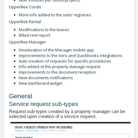
Filter invoices per funds/projects
UpperBee Condo
More info added to the units’ registries
UpperBee Rental
Modifications to the leases
Billed rent report
UpperBee Manager
Deactivation of the Manager mobile app
Improvements to the Xero and Quickbooks integrations
Auto-creation of requests for specific procedures
Info added ot the property damage request
Improvements to the document reception
New documents notifications
New dashboard widget
General
Service request sub-types
Request sub-types created by a property manager can be
selected upon creation of a service request.