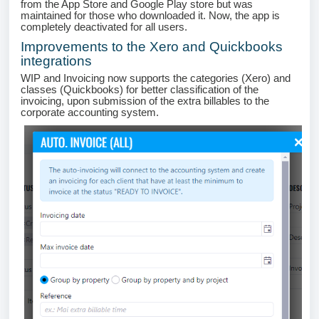
from the App Store and Google Play store but was
maintained for those who downloaded it. Now, the app is
completely deactivated for all users.
Improvements to the Xero and Quickbooks
integrations
WIP and Invoicing now supports the categories (Xero) and
classes (Quickbooks) for better classification of the
invoicing, upon submission of the extra billables to the
corporate accounting system.