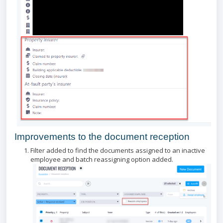
Improvements to the document reception
Filter added to find the documents assigned to an inactive
employee and batch reassigning option added.