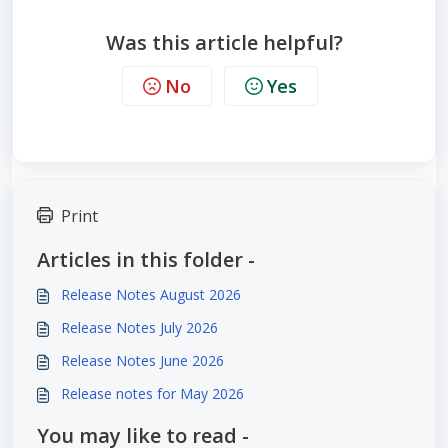
Was this article helpful?
No
Yes
Print
Articles in this folder -
Release Notes August 2026
Release Notes July 2026
Release Notes June 2026
Release notes for May 2026
You may like to read -