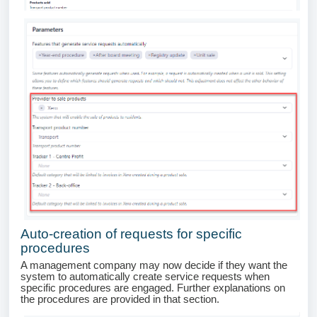
Auto-creation of requests for specific
procedures
A management company may now decide if they want the
system to automatically create service requests when
specific procedures are engaged. Further explanations on
the procedures are provided in that section.