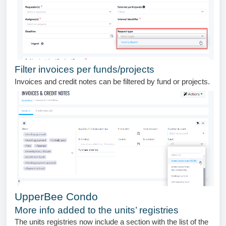
Filter invoices per funds/projects
Invoices and credit notes can be filtered by fund or projects.
UpperBee Condo
More info added to the units’ registries
The units registries now include a section with the list of the