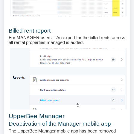
Billed rent report
For MANAGER users – An export for the billed rents across
all rental properties managed is added.
UpperBee Manager
Deactivation of the Manager mobile app
The UpperBee Manager mobile app has been removed