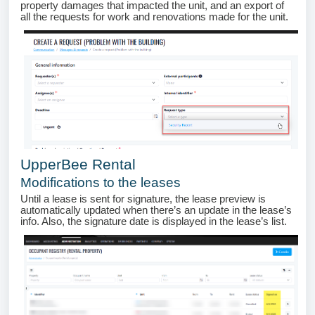
property damages that impacted the unit, and an export of
all the requests for work and renovations made for the unit.
UpperBee Rental
Modifications to the leases
Until a lease is sent for signature, the lease preview is
automatically updated when there’s an update in the lease’s
info. Also, the signature date is displayed in the lease’s list.