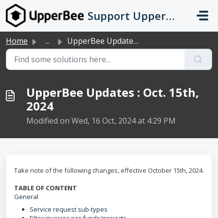
Skip to main content
Support UpperBee
Home
...
UpperBee Updates : Oct. 15th, 2024
UpperBee Updates : Oct. 15th,
2024
Modified on Wed, 16 Oct, 2024 at 4:29 PM
Take note of the following changes, effective October 15th, 2024.
TABLE OF CONTENT
General
Service request sub-types