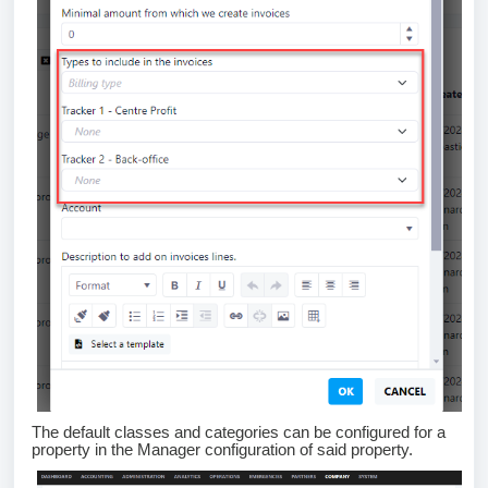
The default classes and categories can be configured for a
property in the Manager configuration of said property.