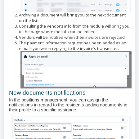
Archiving a document will bring you to the next document
on the list.
Consulting the vendor’s info from the module will bring you
to the page where the info can be edited.
Vendors will be notified when their invoices are rejected.
The payment information request has been added as an
e-mail type when replying to the invoice’s transmitter.
New documents notifications
In the positions management, you can assign the
notifications in regard to the residents adding documents in
their profile to a specific assignee.