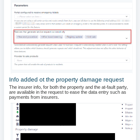
Info added ot the property damage request
The insurer info, for both the property and the at-fault party,
are available in the request to ease the data entry such as
payments from insurers.