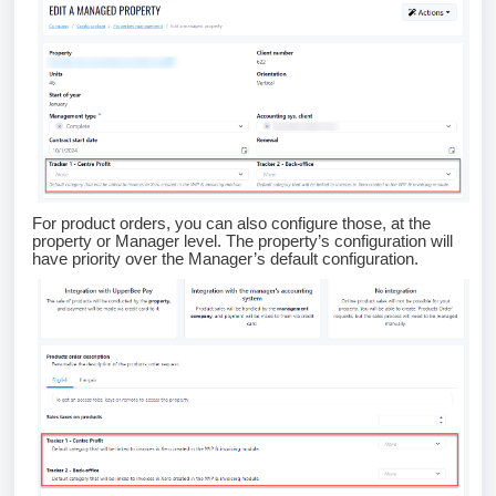
For product orders, you can also configure those, at the
property or Manager level. The property’s configuration will
have priority over the Manager’s default configuration.