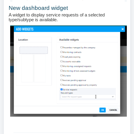
New dashboard widget
A widget to display service requests of a selected
type/subtype is available.