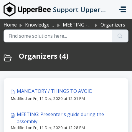
Skip to main content
Support UpperBee
Home
Knowledge base
MEETING - Online meeting tool
Organizers
Organizers (4)
MANDATORY / THINGS TO AVOID
Modified on Fri, 11 Dec, 2020 at 12:01 PM
MEETING: Presenter's guide during the
assembly
Modified on Fri, 11 Dec, 2020 at 12:28 PM