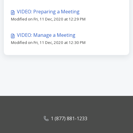
VIDEO: Preparing a Meeting
Modified on Fri, 11 Dec, 2020 at 12:29 PM
VIDEO: Manage a Meeting
Modified on Fri, 11 Dec, 2020 at 12:30 PM
1 (877) 881-1233