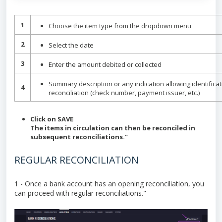
1
Choose the item type from the dropdown menu
2
Select the date
3
Enter the amount debited or collected
Summary description or any indication allowing identificatio
4
reconciliation (check number, payment issuer, etc.)
Click on SAVE
The items in circulation can then be reconciled in
subsequent reconciliations."
REGULAR RECONCILIATION
1 - Once a bank account has an opening reconciliation, you
can proceed with regular reconciliations."