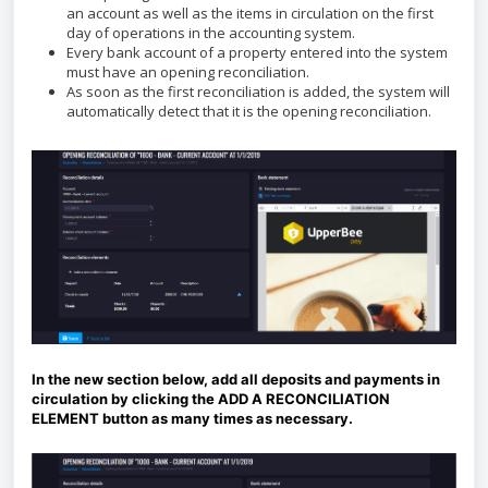
an account as well as the items in circulation on the first
day of operations in the accounting system.
Every bank account of a property entered into the system
must have an opening reconciliation.
As soon as the first reconciliation is added, the system will
automatically detect that it is the opening reconciliation.
In the new section below, add all deposits and payments in
circulation by clicking the ADD A RECONCILIATION
ELEMENT button as many times as necessary.