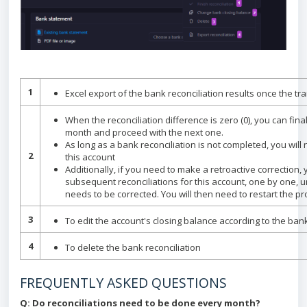
1
Excel export of the bank reconciliation results once the t
When the reconciliation difference is zero (0), you can final
month and proceed with the next one.
As long as a bank reconciliation is not completed, you will
2
this account
Additionally, if you need to make a retroactive correction, 
subsequent reconciliations for this account, one by one, un
needs to be corrected. You will then need to restart the p
3
To edit the account's closing balance according to the ba
4
To delete the bank reconciliation
FREQUENTLY ASKED QUESTIONS
Q: Do reconciliations need to be done every month?