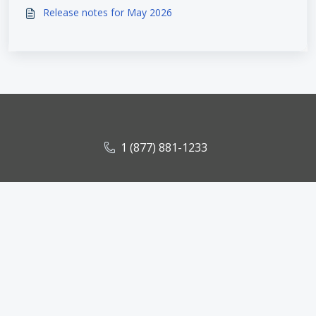
Release notes for May 2026
1 (877) 881-1233