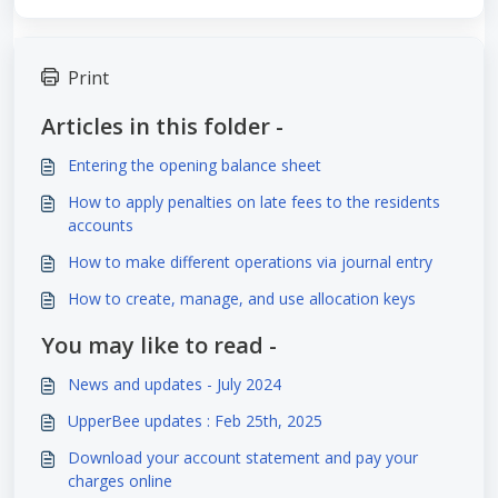
Print
Articles in this folder -
Entering the opening balance sheet
How to apply penalties on late fees to the residents
accounts
How to make different operations via journal entry
How to create, manage, and use allocation keys
You may like to read -
News and updates - July 2024
UpperBee updates : Feb 25th, 2025
Download your account statement and pay your
charges online