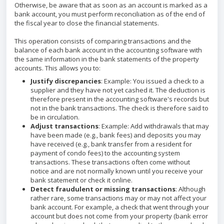
Otherwise, be aware that as soon as an account is marked as a
bank account, you must perform reconciliation as of the end of
the fiscal year to close the financial statements.
This operation consists of comparing transactions and the
balance of each bank account in the accounting software with
the same information in the bank statements of the property
accounts. This allows you to:
Justify discrepancies
: Example: You issued a check to a
supplier and they have not yet cashed it. The deduction is
therefore present in the accounting software's records but
not in the bank transactions. The check is therefore said to
be in circulation.
Adjust transactions
: Example: Add withdrawals that may
have been made (e.g., bank fees) and deposits you may
have received (e.g., bank transfer from a resident for
payment of condo fees) to the accounting system
transactions. These transactions often come without
notice and are not normally known until you receive your
bank statement or check it online.
Detect fraudulent or missing transactions
: Although
rather rare, some transactions may or may not affect your
bank account. For example, a check that went through your
account but does not come from your property (bank error