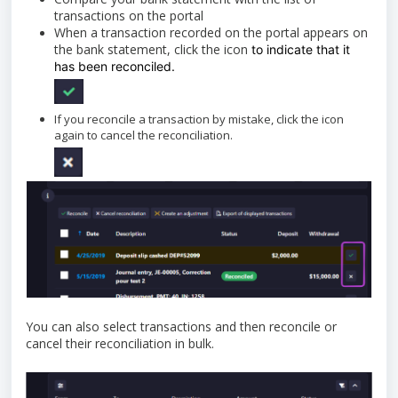
transactions on the portal
When a transaction recorded on the portal appears on
the bank statement, click the icon
to indicate that it
has been reconciled.
If you reconcile a transaction by mistake, click the icon
again to cancel the reconciliation.
You can also select transactions and then reconcile or
cancel their reconciliation in bulk.