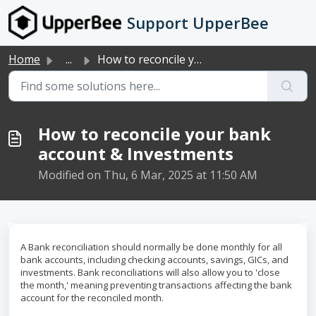
Skip to main content
Support UpperBee
Home
...
How to reconcile your bank account & Investments
How to reconcile your bank
account & Investments
Modified on Thu, 6 Mar, 2025 at 11:50 AM
A Bank reconciliation should normally be done monthly for all
bank accounts, including checking accounts, savings, GICs, and
investments. Bank reconciliations will also allow you to 'close
the month,' meaning preventing transactions affecting the bank
account for the reconciled month.