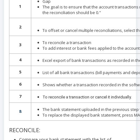
Gap
1
The goal is to ensure that the account transactions
the reconciliation should be 0."
2
To offset or cancel multiple reconciliations, select 
To reconcile a transaction
3
To add interest or bank fees applied to the accoun
4
Excel export of bank transactions as recorded in the
5
List of all bank transactions (bill payments and dep
6
Shows whether a transaction recorded in the softwar
7
To reconcile a transaction or cancel it individually.
The bank statement uploaded in the previous step w
8
To replace the displayed bank statement, press M
RECONCILE:
Compare your bank statement with the list of