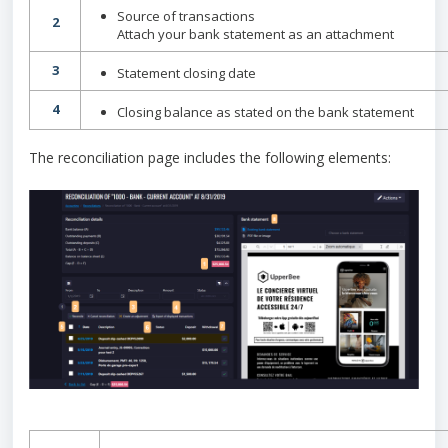
Source of transactions
2
Attach your bank statement as an attachment
3
Statement closing date
4
Closing balance as stated on the bank statement
The reconciliation page includes the following elements: