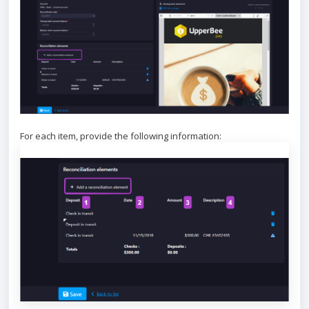
For each item, provide the following information: