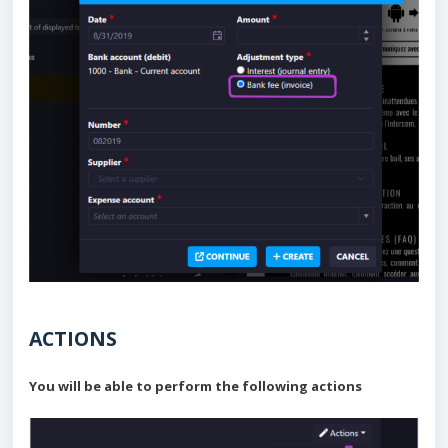
ACTIONS
You will be able to perform the following actions