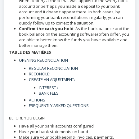
when clearing a check that was applied to the wrong bank
account) or perhaps you made a deposit to your bank
account and it doesn't appear there. In both cases, by
performing your bank reconciliations regularly, you can
quickly follow up to correct the situation.
Confirm the cash you hold
: As the bank balance and the
book balance (in the accounting software) often differ, you
are able to better know the funds you have available and
better manage them.
TABLE DES MATIÈRES
OPENING RECONCILIATION
REGULAR RECONCILIATION
RECONCILE:
CREATE AN ADJUSTMENT:
INTEREST :
BANK FEES
ACTIONS
FREQUENTLY ASKED QUESTIONS
BEFORE YOU BEGIN
Have all your bank accounts configured
Have your bank statements on hand
Make sure your bookkeeping (invoices, payments,