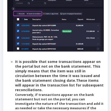
It is possible that some transactions appear on
the portal but not on the bank statement. This
simply means that the item was still in
circulation between the time it was issued and
the bank statement closing date.These items
will appear in the transaction list for subsequent
reconciliations.
Conversely, if transactions appear on the bank
statement but not on the portal, you can
investigate the nature of the transaction and add it
as needed or take the necessary measures if the