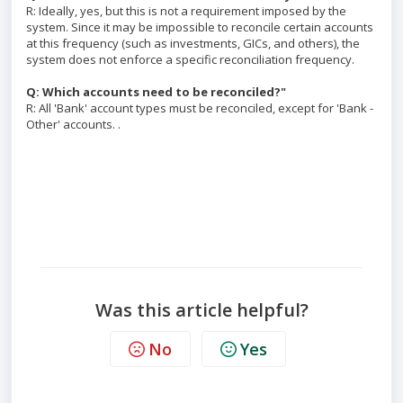
R: Ideally, yes, but this is not a requirement imposed by the
system. Since it may be impossible to reconcile certain accounts
at this frequency (such as investments, GICs, and others), the
system does not enforce a specific reconciliation frequency.
Q: Which accounts need to be reconciled?"
R: All 'Bank' account types must be reconciled, except for 'Bank -
Other' accounts. .
Was this article helpful?
No
Yes