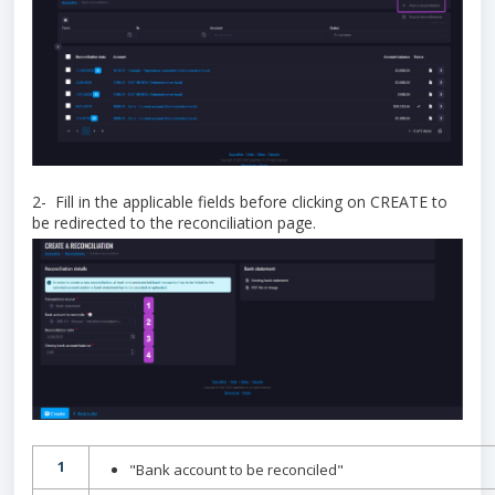
2- Fill in the applicable fields before clicking on CREATE to
be redirected to the reconciliation page.
1
"Bank account to be reconciled"