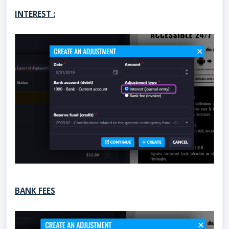
INTEREST :
BANK FEES