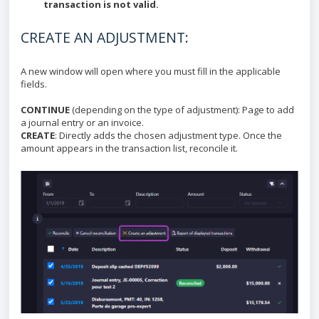
transaction is not valid.
CREATE AN ADJUSTMENT:
A new window will open where you must fill in the applicable
fields.
CONTINUE
(depending on the type of adjustment): Page to add
a journal entry or an invoice.
CREATE
: Directly adds the chosen adjustment type. Once the
amount appears in the transaction list, reconcile it.