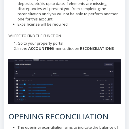
deposits, etc.) is up to date. If elements are missing,
discrepancies will prevent you from completing the
reconciliation and you will not be able to perform another
one for this account.
Excel license will be required
WHERE TO FIND THE FUNCTION
Go to your property portal
In the
ACCOUNTING
menu, click on
RECONCILIATIONS
OPENING RECONCILIATION
The opening reconciliation aims to indicate the balance of