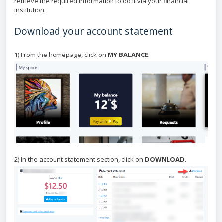
retrieve the required information to do it via your financial
institution.
Download your account statement
1) From the homepage, click on
MY BALANCE
.
2) In the account statement section, click on
DOWNLOAD
.