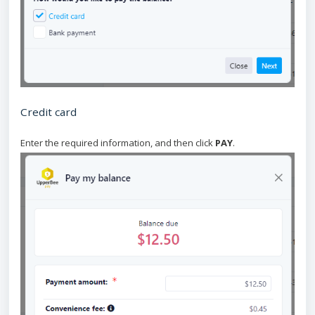
Credit card
Enter the required information, and then click
PAY
.