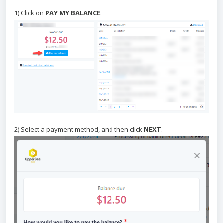
1) Click on
PAY MY BALANCE
.
2) Select a payment method, and then click
NEXT
.