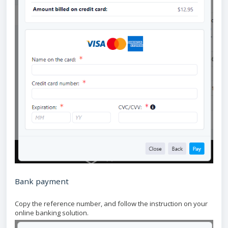
Bank payment
Copy the reference number, and follow the instruction on your
online banking solution.