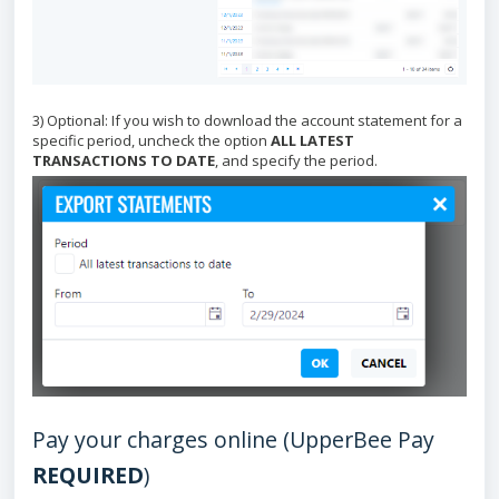
3) Optional: If you wish to download the account statement for a
specific period, uncheck the option
ALL LATEST
TRANSACTIONS TO DATE
, and specify the period.
Pay your charges online (UpperBee Pay
REQUIRED
)