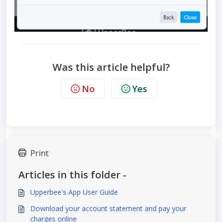
Was this article helpful?
No
Yes
Print
Articles in this folder -
Upperbee's App User Guide
Download your account statement and pay your
charges online