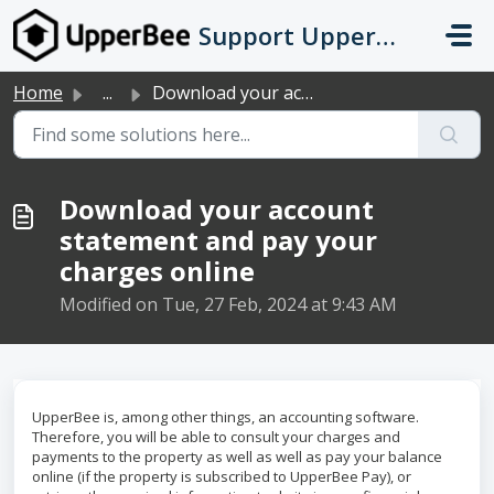
Skip to main content
Support UpperBee
Home
...
Download your account statement and pay your charges online
Download your account
statement and pay your
charges online
Modified on Tue, 27 Feb, 2024 at 9:43 AM
UpperBee is, among other things, an accounting software.
Therefore, you will be able to consult your charges and
payments to the property as well as well as pay your balance
online (if the property is subscribed to UpperBee Pay), or