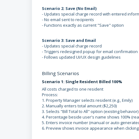
Scenario 2: Save (No Email)
- Updates special charge record with entered infor
- No email sent to recipients
- Functions exactly as current "Save" option
Scenario 3: Save and Email
- Updates special charge record
- Triggers redesigned popup for email confirmation
- Follows updated UI/UX design guidelines
Billing Scenarios
Scenario 1: Single Resident Billed 100%
All costs charged to one resident
Process:
1. Property Manager selects resident (e.g., Emily)
2. Manually enters total amount ($2,250)
3. Selects "Bill Total to All" option (existing behavior)
4. Percentage beside user's name shows 100% (rea
5. Enters invoice number (manual or auto-generate
6. Preview shows invoice appearance when clicking 