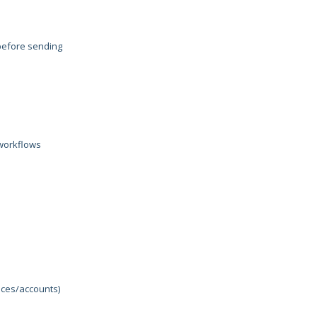
 before sending
 workflows
nces/accounts)