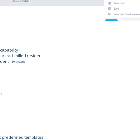
capability
or each billed resident
ident invoices
rs
e
ut predefined templates