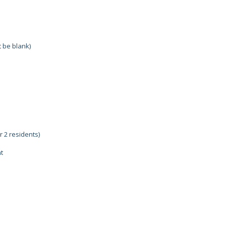
 be blank)
r 2 residents)
t