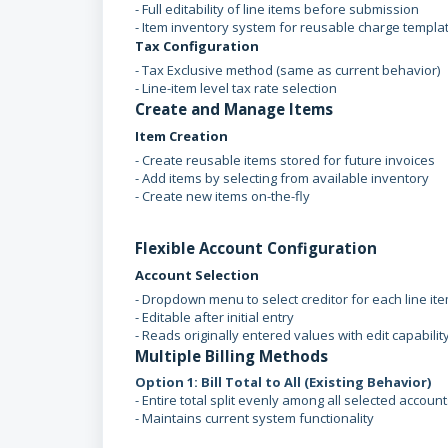
- Full editability of line items before submission
- Item inventory system for reusable charge templa
Tax Configuration
- Tax Exclusive method (same as current behavior)
- Line-item level tax rate selection
Create and Manage Items
Item Creation
- Create reusable items stored for future invoices
- Add items by selecting from available inventory
- Create new items on-the-fly
Flexible Account Configuration
Account Selection
- Dropdown menu to select creditor for each line it
- Editable after initial entry
- Reads originally entered values with edit capabilit
Multiple Billing Methods
Option 1: Bill Total to All (Existing Behavior)
- Entire total split evenly among all selected accoun
- Maintains current system functionality