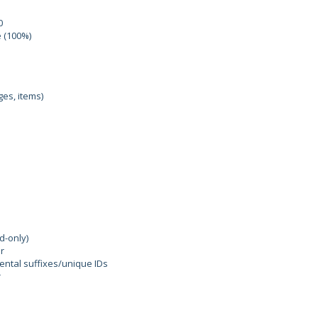
0
e (100%)
ges, items)
d-only)
r
ental suffixes/unique IDs
r