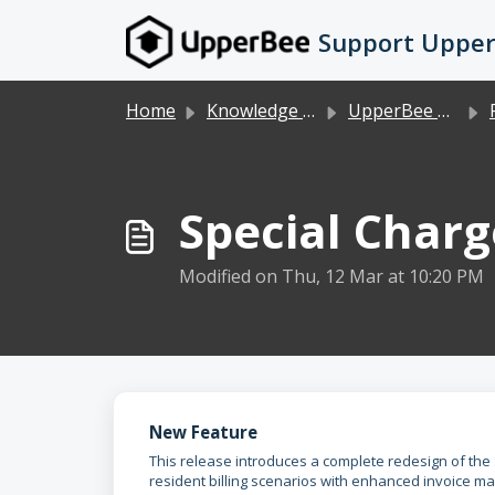
Skip to main content
Support Uppe
Home
Knowledge base
UpperBee Condo/Rental
Special Char
Modified on Thu, 12 Mar at 10:20 PM
New Feature
This release introduces a complete redesign of the 
resident billing scenarios with enhanced invoice m