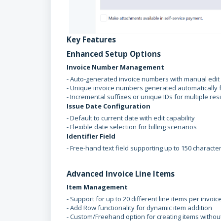
Key Features
Enhanced Setup Options
Invoice Number Management
- Auto-generated invoice numbers with manual edit 
- Unique invoice numbers generated automatically f
- Incremental suffixes or unique IDs for multiple res
Issue Date Configuration
- Default to current date with edit capability
- Flexible date selection for billing scenarios
Identifier Field
- Free-hand text field supporting up to 150 characte
Advanced Invoice Line Items
Item Management
- Support for up to 20 different line items per invoic
- Add Row functionality for dynamic item addition
- Custom/Freehand option for creating items witho