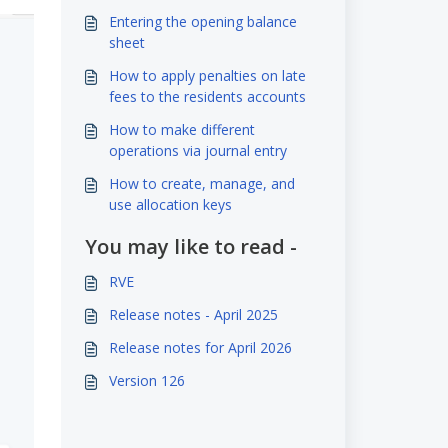
Entering the opening balance
sheet
How to apply penalties on late
fees to the residents accounts
How to make different
operations via journal entry
How to create, manage, and
use allocation keys
You may like to read -
RVE
Release notes - April 2025
Release notes for April 2026
Version 126