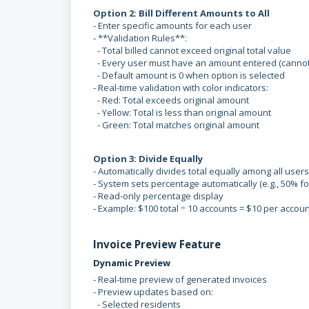
Option 2: Bill Different Amounts to All
- Enter specific amounts for each user
- **Validation Rules**:
- Total billed cannot exceed original total value
- Every user must have an amount entered (cannot
- Default amount is 0 when option is selected
- Real-time validation with color indicators:
- Red: Total exceeds original amount
- Yellow: Total is less than original amount
- Green: Total matches original amount
Option 3: Divide Equally
- Automatically divides total equally among all users
- System sets percentage automatically (e.g., 50% fo
- Read-only percentage display
- Example: $100 total ÷ 10 accounts = $10 per accoun
Invoice Preview Feature
Dynamic Preview
- Real-time preview of generated invoices
- Preview updates based on:
- Selected residents