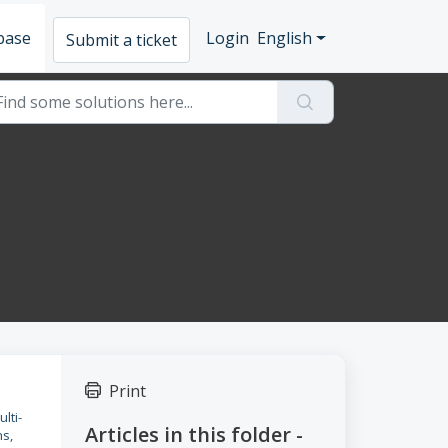
base
Login
English
Submit a ticket
Print
lti-
Articles in this folder -
ns,