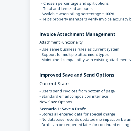
- Chosen percentage and split options
- Total and itemized amounts
- Available when billing percentage = 100%
- Helps property managers verify invoice accuracy
Invoice Attachment Management
Attachment Functionality
- Use same business rules as current system
- Support for multiple attachment types
- Maintained compatibility with existing attachment
Improved Save and Send Options
Current State
- Users send invoices from bottom of page
- Standard email composition interface
New Save Options
Scenario 1: Save a Draft
- Stores all entered data for special charge
- No database records updated (no impact on bala
- Draft can be reopened later for continued editing