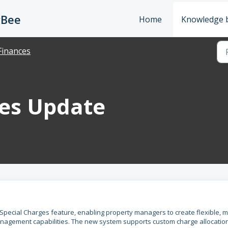
rBee
Home
Knowledge 
Finances
ges Update
Special Charges feature, enabling property managers to create flexible, mu
anagement capabilities. The new system supports custom charge allocatio