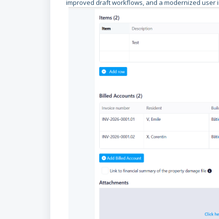
improved draft workflows, and a modernized user i