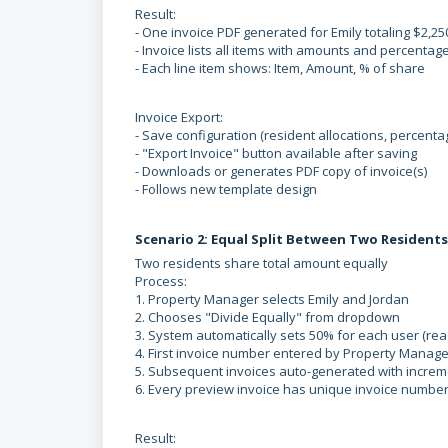
Result:
- One invoice PDF generated for Emily totaling $2,25
- Invoice lists all items with amounts and percentag
- Each line item shows: Item, Amount, % of share
Invoice Export:
- Save configuration (resident allocations, percenta
- "Export Invoice" button available after saving
- Downloads or generates PDF copy of invoice(s)
- Follows new template design
Scenario 2: Equal Split Between Two Residents
Two residents share total amount equally
Process:
1. Property Manager selects Emily and Jordan
2. Chooses "Divide Equally" from dropdown
3. System automatically sets 50% for each user (rea
4. First invoice number entered by Property Manage
5. Subsequent invoices auto-generated with increm
6. Every preview invoice has unique invoice numbe
Result: