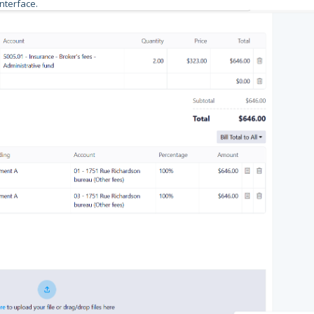
nterface.