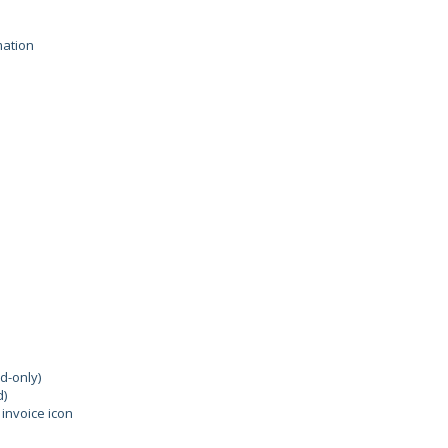
mation
d-only)
d)
invoice icon