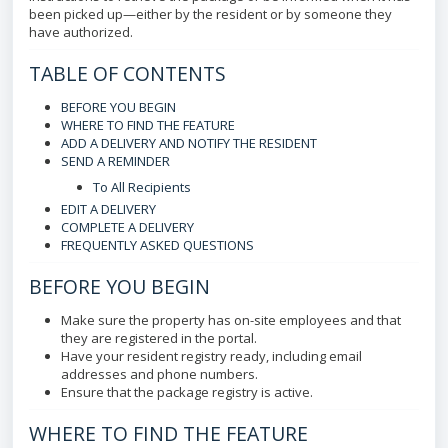
been picked up—either by the resident or by someone they
have authorized.
TABLE OF CONTENTS
BEFORE YOU BEGIN
WHERE TO FIND THE FEATURE
ADD A DELIVERY AND NOTIFY THE RESIDENT
SEND A REMINDER
To All Recipients
EDIT A DELIVERY
COMPLETE A DELIVERY
FREQUENTLY ASKED QUESTIONS
BEFORE YOU BEGIN
Make sure the property has on-site employees and that
they are registered in the portal.
Have your resident registry ready, including email
addresses and phone numbers.
Ensure that the package registry is active.
WHERE TO FIND THE FEATURE