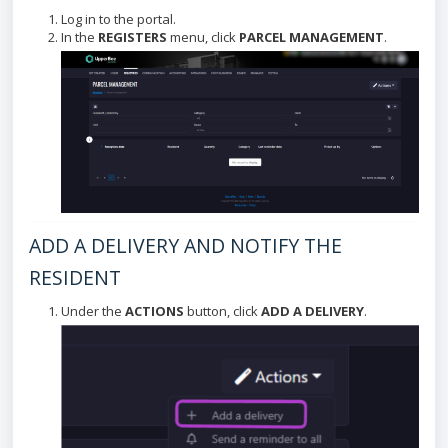
Log in to the portal.
In the
REGISTERS
menu, click
PARCEL MANAGEMENT
.
ADD A DELIVERY AND NOTIFY THE
RESIDENT
Under the
ACTIONS
button, click
ADD A DELIVERY
.