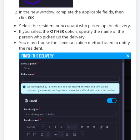
In the new window, complete the applicable fields, then
click
OK
.
Select the resident or occupant who picked up the delivery.
If you select the
OTHER
option, specify the name of the
person who picked up the delivery.
You may choose the communication method used to notify
the resident.