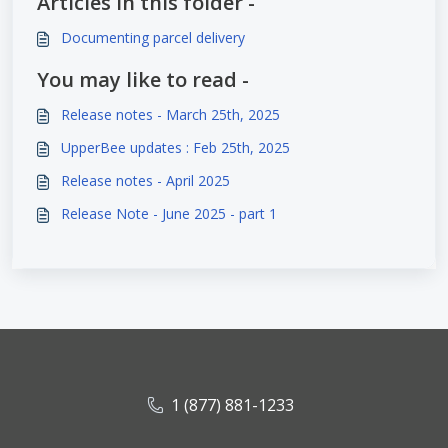
Articles in this folder -
Documenting parcel delivery
You may like to read -
Release notes - March 25th, 2025
UpperBee updates : Feb 25th, 2025
Release notes - April 2025
Release Note - June 2025 - part 1
1 (877) 881-1233