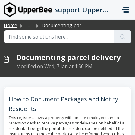
Skip to main content
Support UpperBee
Home
...
Documenting parcel delivery
Documenting parcel delivery
Modified on Wed, 7 Jan at 1:50 PM
How to Document Packages and Notify
Residents
This register allows a property with on-site employees and a
reception desk to receive packages or deliveries on behalf of a
resident. Through the portal, the resident can be notified of the
instructions to retrieve the package or be informed when it has