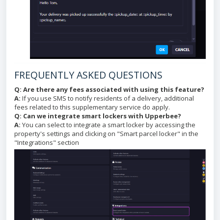
FREQUENTLY ASKED QUESTIONS
Q: Are there any fees associated with using this feature?
A:
If you use SMS to notify residents of a delivery, additional
fees related to this supplementary service do apply.
Q: Can we integrate smart lockers with Upperbee?
A:
You can select to integrate a smart locker by accessing the
property's settings and clicking on "Smart parcel locker" in the
"Integrations" section