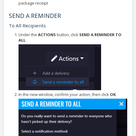
package receipt
SEND A REMINDER
To All Recipients
Under the
ACTIONS
button, click
SEND A REMINDER TO
ALL
.
In the new window, confirm your action, then click
OK
.