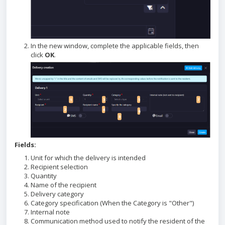
In the new window, complete the applicable fields, then
click
OK
.
Fields:
Unit for which the delivery is intended
Recipient selection
Quantity
Name of the recipient
Delivery category
Category specification (When the Category is "Other")
Internal note
Communication method used to notify the resident of the