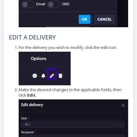
EDIT A DELIVERY
For the delivery you wish to modify, click the edit icon.
Make the desired changes to the applicable fields, then
click
Edit
.