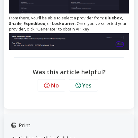
From there, you'll be able to select a provider from:
Bluebox
,
Snaile
,
Expedibox
, or
Lockourier.
Once you've selected your
provider, click "Generate" to obtain API key
Was this article helpful?
No
Yes
Print