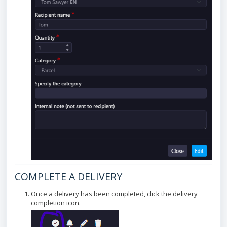
COMPLETE A DELIVERY
Once a delivery has been completed, click the delivery
completion icon.